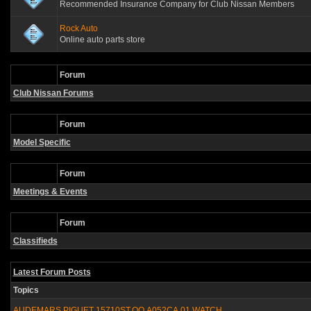
Recommended Insurance Company for Club Nissan Members
Rock Auto
Online auto parts store
Forum
Club Nissan Forums
Forum
Model Specific
Forum
Meetings & Events
Forum
Classifieds
Latest Forum Posts
Topics
AUDEMARS PIGUET 15710ST.OO.A052CA.01 WATCH