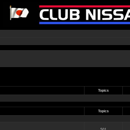
Topics
Topics
501