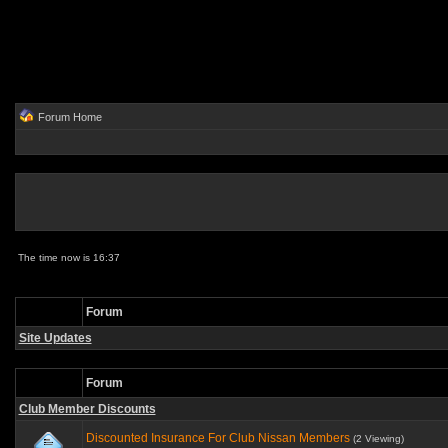
Forum Home
The time now is 16:37
Forum
Site Updates
Forum
Club Member Discounts
Discounted Insurance For Club Nissan Members
(2 Viewing)