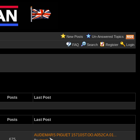
New Posts
Un-Answered Topics
FAQ
Search
Register
Login
Posts
Last Post
Posts
Last Post
AUDEMARS PIGUET 15710ST.OO.A052CA.01...
675
By
yigaok