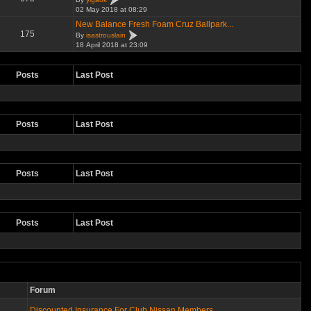
02 May 2018 at 08:29
New Balance Fresh Foam Cruz Ballpark...
175
By
isastrouslain
18 April 2018 at 23:09
Posts
Last Post
Posts
Last Post
Posts
Last Post
Posts
Last Post
Forum
Discounted Insurance For Club Nissan Members