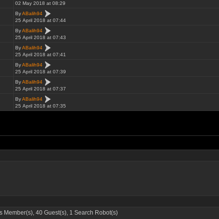
02 May 2018 at 08:29
By
ABalih94
25 April 2018 at 07:44
By
ABalih94
25 April 2018 at 07:43
By
ABalih94
25 April 2018 at 07:41
By
ABalih94
25 April 2018 at 07:39
By
ABalih94
25 April 2018 at 07:37
By
ABalih94
25 April 2018 at 07:35
 Member(s), 40 Guest(s), 1 Search Robot(s)