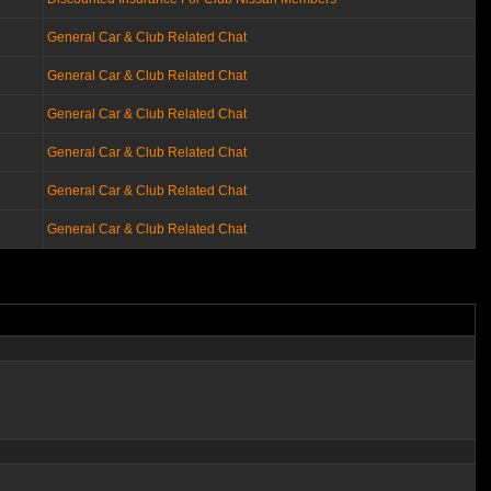
General Car & Club Related Chat
General Car & Club Related Chat
General Car & Club Related Chat
General Car & Club Related Chat
General Car & Club Related Chat
General Car & Club Related Chat