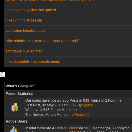
adidas primary shoe low-priced
nike running shoes sal
vans shoe female cheap
Nike retains up its can take of your preferred F
affordable nike air max
nike absolutely free operate mens
What's Going On?
Forum Statistics
Our users have posted 850 Posts in 639 Topics in 2 Forum(s)
Last Post, 02 May 2018 at 08:29 By
yigaok
We have 4,545 Forum Members
The Newest Forum Member is
Almera66
Active Users
In total there are 41
Active Users
online, 0 Member(s), 0 Anonymous