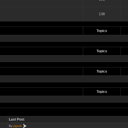
138
Topics
Topics
Topics
Topics
Last Post
By
yigaok